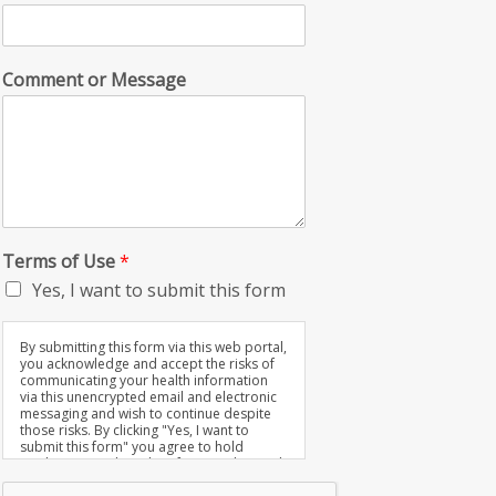
Comment or Message
Terms of Use
*
Yes, I want to submit this form
By submitting this form via this web portal,
you acknowledge and accept the risks of
communicating your health information
via this unencrypted email and electronic
messaging and wish to continue despite
those risks. By clicking "Yes, I want to
submit this form" you agree to hold
Brighter Vision harmless for unauthorized
use, disclosure, or access of your