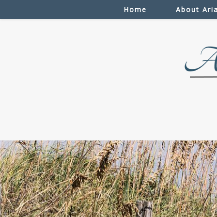
Home
About Ari