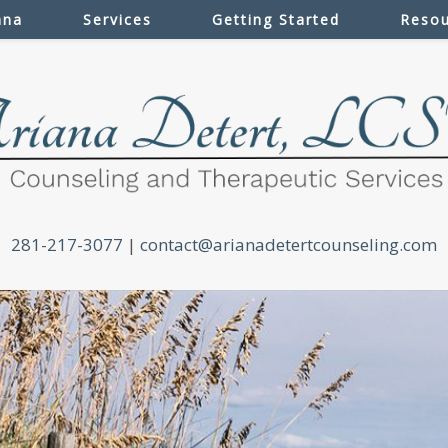
ana
Services
Getting Started
Resou
281-217-3077
|
contact@arianadetertcounseling.com