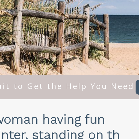
it to Get the Help You Need
woman having fun
nter, standing on th