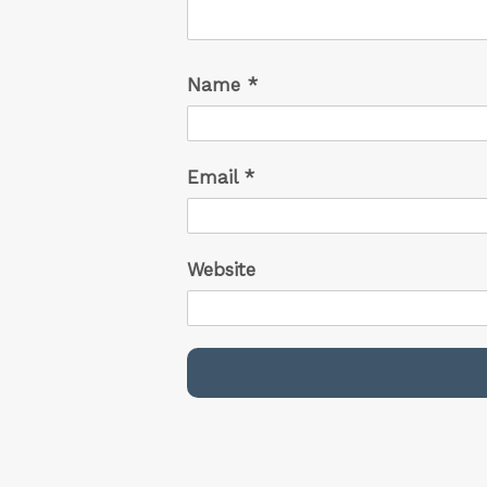
Name
*
Email
*
Website