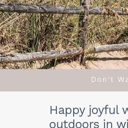
Don't Wa
Happy joyful 
outdoors in wi