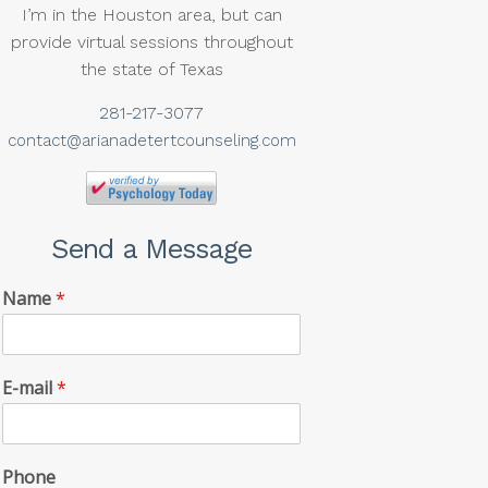
I’m in the Houston area, but can
provide virtual sessions throughout
the state of Texas
281-217-3077
contact@arianadetertcounseling.com
Send a Message
Name
*
E-mail
*
Phone