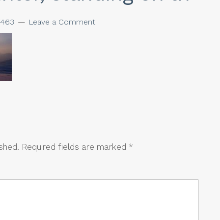
463
Leave a Comment
ished.
Required fields are marked
*