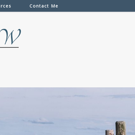
rces
Contact Me