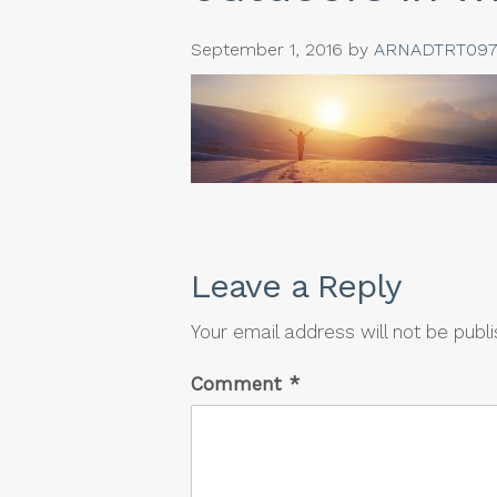
September 1, 2016
by
ARNADTRT097
Leave a Reply
Your email address will not be publ
Comment
*