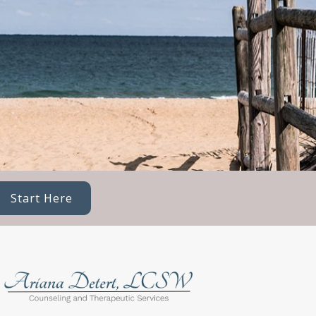
Start Here