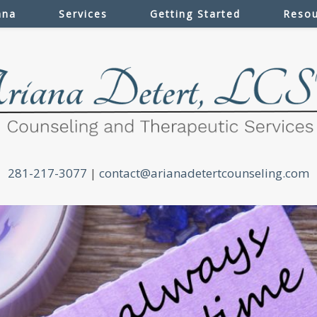
ana
Services
Getting Started
Resou
281-217-3077
|
contact@arianadetertcounseling.com