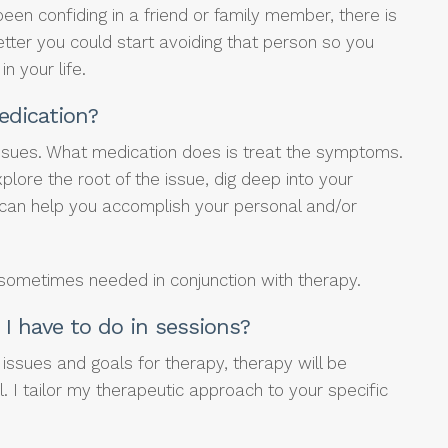
been confiding in a friend or family member, there is
etter you could start avoiding that person so you
in your life.
edication?
issues. What medication does is treat the symptoms.
plore the root of the issue, dig deep into your
 can help you accomplish your personal and/or
 sometimes needed in conjunction with therapy.
I have to do in sessions?
issues and goals for therapy, therapy will be
l. I tailor my therapeutic approach to your specific