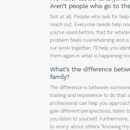
Aren’t people who go to th
Not at all. People who ask for help
reach out. Everyone needs help no
you’ve used before, that for whatev
problem feels overwhelming and is m
our work together, I’ll help you id
them again in what is happening no
What’s the difference betwe
family?
The difference is between someon
training and experience to do that 
professional can help you approach
gain different perspectives, listen
you listen to yourself. Furthermore,
to worry about others “knowing my b