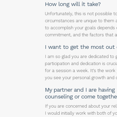
How long will it take?
Unfortunately, this is not possible 
circumstances are unique to them a
to accomplish your goals depends 
commitment, and the factors that are
I want to get the most out 
I am so glad you are dedicated to g
participation and dedication is cruc
for a session a week. It’s the work 
you see your personal growth and
My partner and I are having
counseling or come togethe
If you are concerned about your rel
I would initially work with both of y