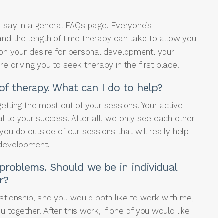
to say in a general FAQs page. Everyone’s
nd the length of time therapy can take to allow you
on your desire for personal development, your
 driving you to seek therapy in the first place.
of therapy. What can I do to help?
etting the most out of your sessions. Your active
ial to your success. After all, we only see each other
you do outside of our sessions that will really help
 development.
 problems. Should we be in individual
r?
ationship, and you would both like to work with me,
ou together. After this work, if one of you would like