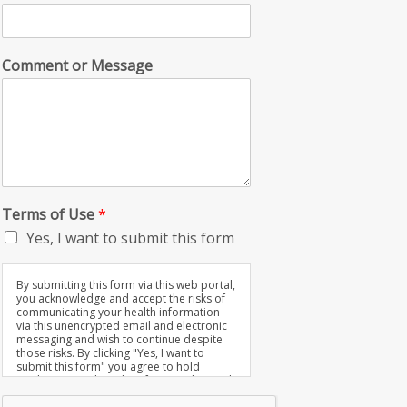
Comment or Message
Terms of Use
*
Yes, I want to submit this form
By submitting this form via this web portal,
you acknowledge and accept the risks of
communicating your health information
via this unencrypted email and electronic
messaging and wish to continue despite
those risks. By clicking "Yes, I want to
submit this form" you agree to hold
Brighter Vision harmless for unauthorized
use, disclosure, or access of your