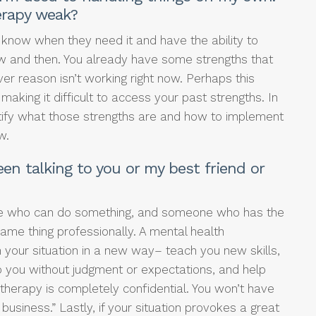
erapy weak?
 know when they need it and have the ability to
w and then. You already have some strengths that
er reason isn’t working right now. Perhaps this
aking it difficult to access your past strengths. In
entify what those strengths are and how to implement
w.
en talking to you or my best friend or
e who can do something, and someone who has the
same thing professionally. A mental health
 your situation in a new way– teach you new skills,
 to you without judgment or expectations, and help
 therapy is completely confidential. You won’t have
usiness.” Lastly, if your situation provokes a great