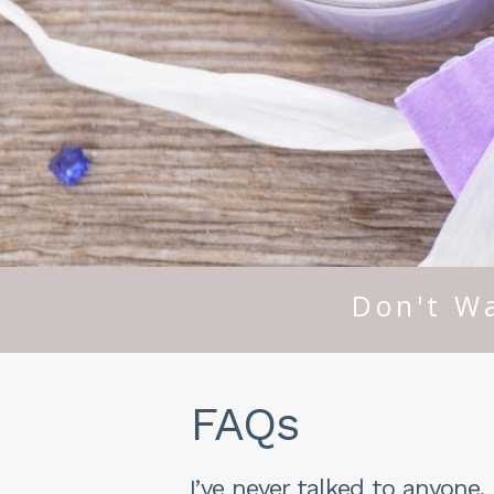
Don't Wa
FAQs
I’ve never talked to anyone