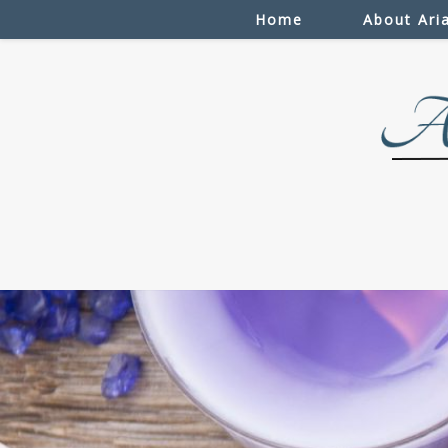
Home
About Ari