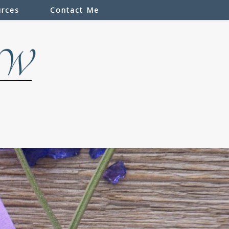
rces
Contact Me