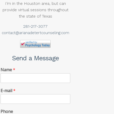
I’m in the Houston area, but can
provide virtual sessions throughout
the state of Texas
281-217-3077
contact@arianadetertcounseling.com
Send a Message
Name
*
E-mail
*
Phone