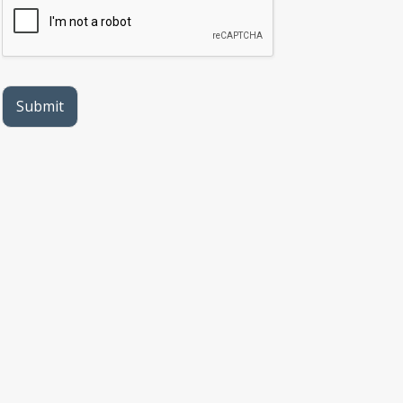
protected health information sent via this
electronic means.
Submit