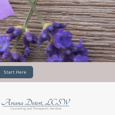
Start Here