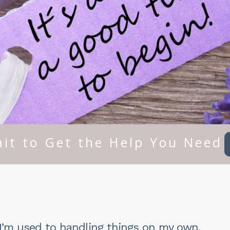
it to Get the Help You Need
. I’m used to handling things on my own.