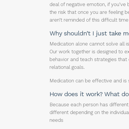
deal of negative emotion, if you’ve 
the risk that once you are feeling b
aren’t reminded of this difficult time 
Why shouldn’t I just take m
Medication alone cannot solve all 
Our work together is designed to ex
behavior and teach strategies that
relational goals.
Medication can be effective and is
How does it work? What do 
Because each person has different 
different depending on the individua
needs