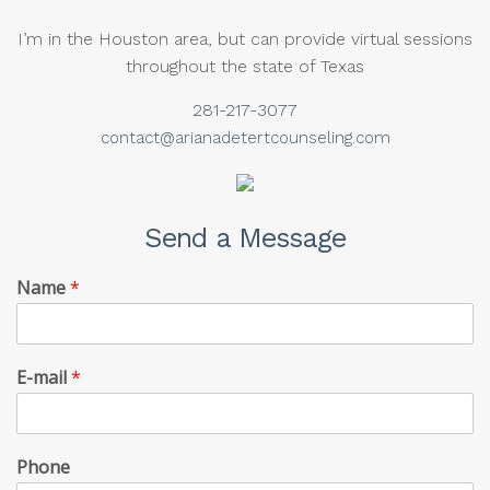
I’m in the Houston area, but can provide virtual sessions
throughout the state of Texas
281-217-3077
contact@arianadetertcounseling.com
Send a Message
Name
*
E-mail
*
Phone