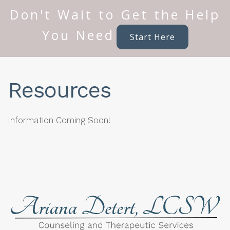
Don't Wait to Get the Help
You Need
Start Here
Resources
Information Coming Soon!