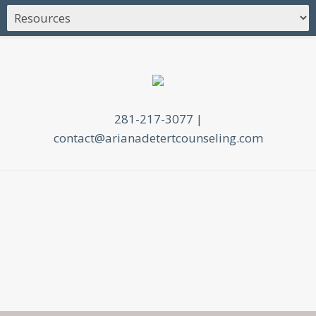
281-217-3077
|
contact@arianadetertcounseling.com