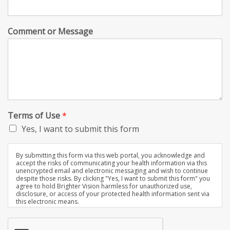
Comment or Message
Terms of Use
*
Yes, I want to submit this form
By submitting this form via this web portal, you acknowledge and
accept the risks of communicating your health information via this
unencrypted email and electronic messaging and wish to continue
despite those risks. By clicking "Yes, I want to submit this form" you
agree to hold Brighter Vision harmless for unauthorized use,
disclosure, or access of your protected health information sent via
this electronic means.