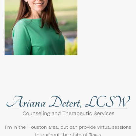
I’m in the Houston area, but can provide virtual sessions
throughout the state of Texas