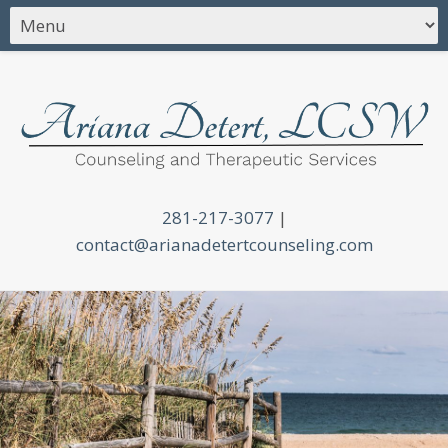
281-217-3077
|
contact@arianadetertcounseling.com