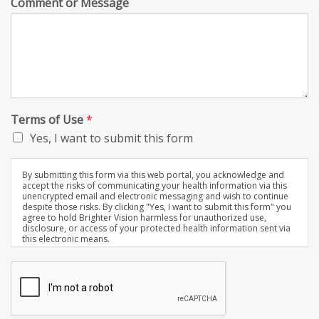
Comment or Message
Terms of Use
*
Yes, I want to submit this form
By submitting this form via this web portal, you acknowledge and
accept the risks of communicating your health information via this
unencrypted email and electronic messaging and wish to continue
despite those risks. By clicking "Yes, I want to submit this form" you
agree to hold Brighter Vision harmless for unauthorized use,
disclosure, or access of your protected health information sent via
this electronic means.