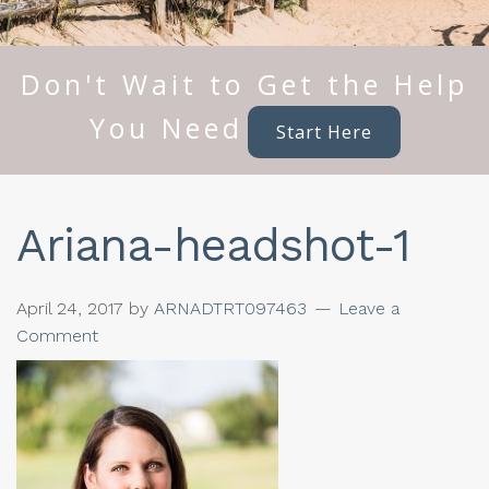
Don't Wait to Get the Help
You Need
Start Here
Ariana-headshot-1
April 24, 2017
by
ARNADTRT097463
Leave a
Comment