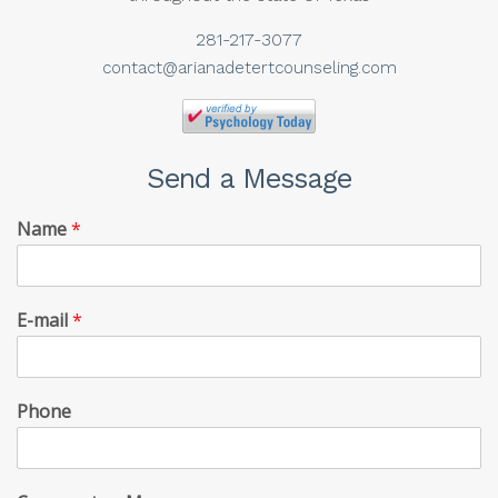
281-217-3077
contact@arianadetertcounseling.com
Send a Message
Name
*
E-mail
*
Phone