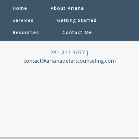
Home
About Ariana
Services
Getting Started
Resources
Contact Me
281-217-3077
|
contact@arianadetertcounseling.com