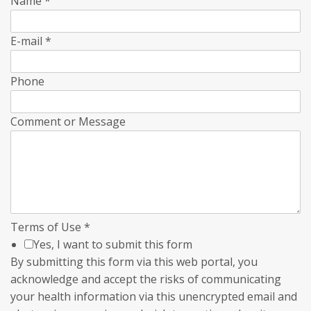
Name
*
E-mail
*
Phone
Comment or Message
Terms of Use
*
Yes, I want to submit this form
By submitting this form via this web portal, you
acknowledge and accept the risks of communicating
your health information via this unencrypted email and