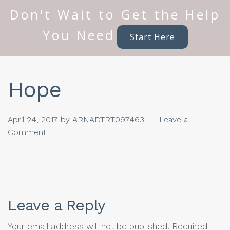
Don't Wait to Get the Help
You Need
Start Here
Hope
April 24, 2017
by
ARNADTRT097463
Leave a
Comment
Leave a Reply
Your email address will not be published.
Required