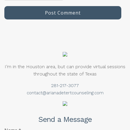
I’m in the Houston area, but can provide virtual sessions
throughout the state of Texas
281-217-3077
contact@arianadetertcounseling.com
Send a Message