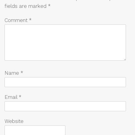
fields are marked
*
Comment
*
Name
*
Email
*
Website