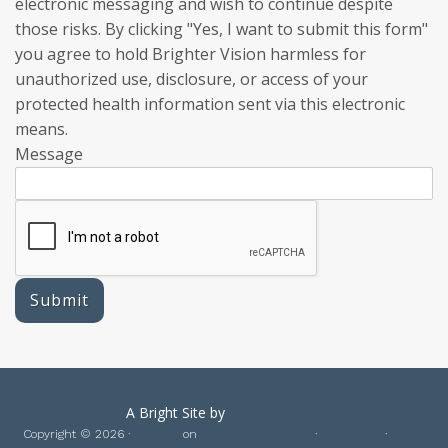
electronic messaging and wish to continue despite
those risks. By clicking "Yes, I want to submit this form"
you agree to hold Brighter Vision harmless for
unauthorized use, disclosure, or access of your
protected health information sent via this electronic
means.
Message
Submit
Privacy Policy
A Bright Site by
Brighter Vision
Copyright © 2026 ·
Bubbles
on
Genesis Framework
·
WordPress
·
Log in